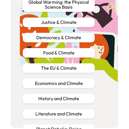
Global Warming: the Physical
Science Basis
Justice & Climate
Democracy & Climate
Food & Climate
The EU & Climate
Economics and Climate
History and Climate
Literature and Climate
Planet Ophelia: Doing