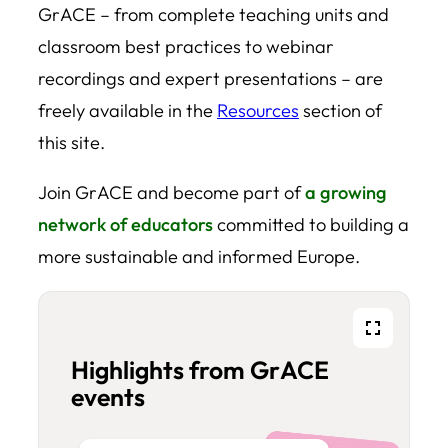
GrACE – from complete teaching units and
classroom best practices to webinar
recordings and expert presentations – are
freely available in the
Resources
section of
this site.
Join GrACE and become part of
a growing
network of educators
committed to building a
more sustainable and informed Europe.
Fullscreen
Highlights from GrACE
events