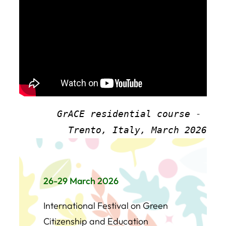
GrACE residential course - 
Trento, Italy, March 2026
26-29 March 2026
International Festival on Green
Citizenship and Education