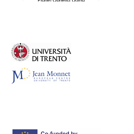
Shakespeare in the
Anthropocene
Teaching Sustainability through
Film-Making
Teaching Sustainability through
Challenge-Based Learning
Teaching Sustainability through
Philosophy for Children
Teaching Sustainability Through
Systems Thinking
Teaching Sustainability Through
Storytelling
Communicating Climate Change