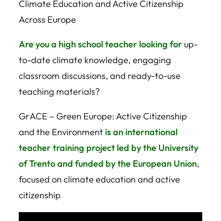
Climate Education and Active Citizenship
Across Europe
Are you a high school teacher looking for
up-
to-date climate knowledge, engaging
classroom discussions, and ready-to-use
teaching materials?
GrACE – Green Europe: Active Citizenship
and the Environment
is an international
teacher training project led by the University
of Trento and funded by the European Union
,
focused on climate education and active
citizenship