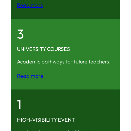
Read more
3
UNIVERSITY COURSES
Academic pathways for future teachers.
Read more
1
HIGH-VISIBILITY EVENT