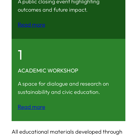
A public closing event highlighting
outcomes and future impact.
Read more
1
ACADEMIC WORKSHOP
A space for dialogue and research on
sustainability and civic education.
Read more
All educational materials developed through