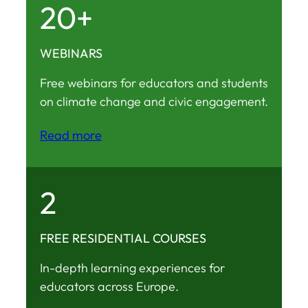
20+
WEBINARS
Free webinars for educators and students
on climate change and civic engagement.
Read more
2
FREE RESIDENTIAL COURSES
In-depth learning experiences for
educators across Europe.