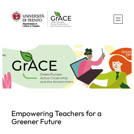
Skip
to
content
Empowering Teachers for a
Greener Future