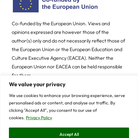
on Digital Media
AI Tools for Humanities Teaching
Co-funded by the European Union. Views and
opinions expressed are however those of the
Debating 101: High School
Debates for Beginners
author(s) only and do not necessarily reflect those of
the European Union or the European Education and
Argomentare per il pianeta: il
Culture Executive Agency (EACEA). Neither the
debate come strumento
democratico per educare alla
European Union nor EACEA can be held responsible
sostenibilità
for them
We value your privacy
Etiche della sostenibilità per il
Credits
Cookie and Privacy Policy
nostro pianeta
We use cookies to enhance your browsing experience, serve
personalised ads or content, and analyse our traffic. By
© 2025 University of Trento
Strumenti pratici di storytelling
clicking "Accept All", you consent to our use of
per una comunicazione efficace
cookies.
Privacy Policy
– La teoria della storia (Parte 1)
Contents on this website are licensed under CC BY-
Accept All
NC-SA 4.0