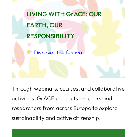
LIVING WITH GrACE: OUR
EARTH, OUR
RESPONSIBILITY
Discover the festival
Through webinars, courses, and collaborative
activities, GrACE connects teachers and
researchers from across Europe to explore
sustainability and active citizenship.