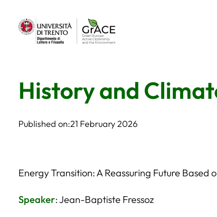
Skip
to
content
History and Climat
Published on:
21 February 2026
Energy Transition: A Reassuring Future Based 
Speaker
: Jean-Baptiste Fressoz