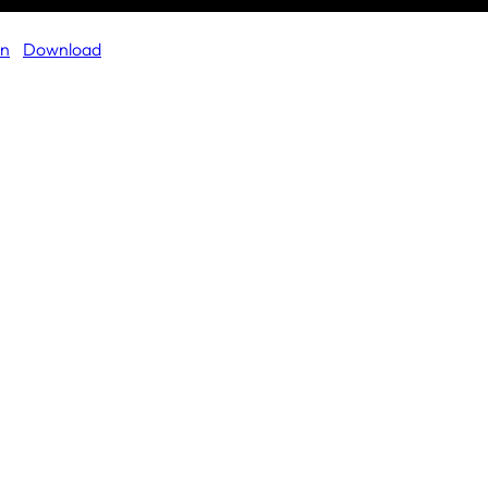
on
Download