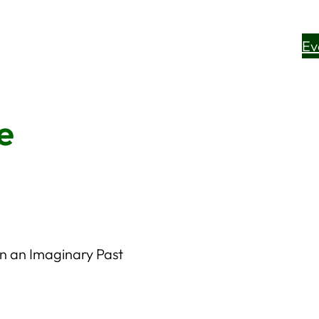
Ev
e
on an Imaginary Past