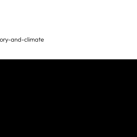
istory-and-climate