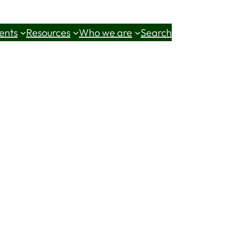
ents
Resources
Who we are
Search