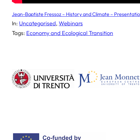
Jean-Baptiste Fressoz – History and Climate – Presentati
In:
Uncategorised
, 
Webinars
Tags:
Economy and Ecological Transition