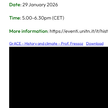
Date
: 29 January 2026
Time
: 5.00-6.30pm (CET)
More information
: https://eventi.unitn.it/it/h
GrACE – History and climate – Prof. Fressoz
Download