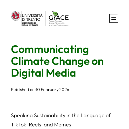
Skip
to
content
Communicating
Climate Change on
Digital Media
Published on:
10 February 2026
Speaking Sustainability in the Language of
TikTok, Reels, and Memes