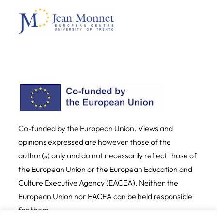
Co-funded by the European Union. Views and
opinions expressed are however those of the
author(s) only and do not necessarily reflect those of
the European Union or the European Education and
Culture Executive Agency (EACEA). Neither the
European Union nor EACEA can be held responsible
for them