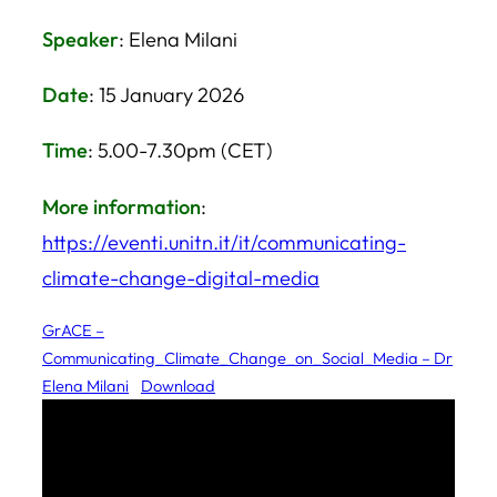
Speaker
: Elena Milani
Date
: 15 January 2026
Time
: 5.00-7.30pm (CET)
More information
:
https://eventi.unitn.it/it/communicating-
climate-change-digital-media
GrACE –
Communicating_Climate_Change_on_Social_Media – Dr
Elena Milani
Download