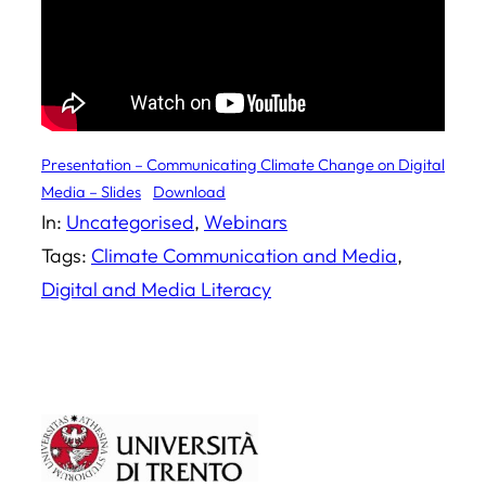
Presentation – Communicating Climate Change on Digital
Media – Slides
Download
In:
Uncategorised
, 
Webinars
Tags:
Climate Communication and Media
, 
Digital and Media Literacy