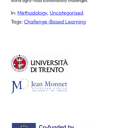
world agro-food sustainability challenges.
In:
Methodology
, 
Uncategorised
Tags:
Challenge-Based Learning