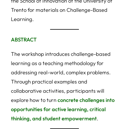
the School of Innovation of the University of
Trento for materials on Challenge-Based
Learning.
ABSTRACT
The workshop introduces challenge-based
learning as a teaching methodology for
addressing real-world, complex problems.
Through practical examples and
collaborative activities, participants will
explore how to turn
concrete challenges into
opportunities for active learning, critical
thinking, and student empowerment
.