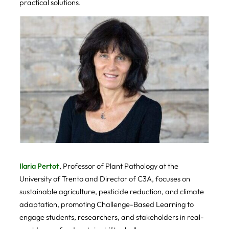
practical solutions.
Ilaria Pertot
, Professor of Plant Pathology at the
University of Trento and Director of C3A, focuses on
sustainable agriculture, pesticide reduction, and climate
adaptation, promoting Challenge-Based Learning to
engage students, researchers, and stakeholders in real-