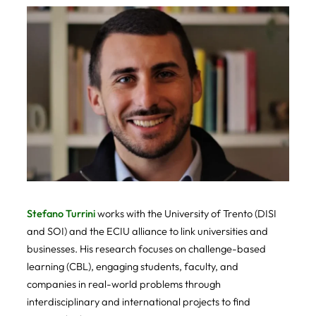
Stefano Turrini
works with the University of Trento (DISI
and SOI) and the ECIU alliance to link universities and
businesses. His research focuses on challenge-based
learning (CBL), engaging students, faculty, and
companies in real-world problems through
interdisciplinary and international projects to find