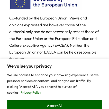
Co-funded by the European Union. Views and
opinions expressed are however those of the
author(s) only and do not necessarily reflect those of
the European Union or the European Education and
Culture Executive Agency (EACEA). Neither the
European Union nor EACEA can be held responsible
for them
We value your privacy
Credits
Cookie and Privacy Policy
We use cookies to enhance your browsing experience, serve
personalised ads or content, and analyse our traffic. By
© 2025 University of Trento
clicking "Accept All", you consent to our use of
cookies.
Privacy Policy
Contents on this website are licensed under CC BY-
Accept All
NC-SA 4.0