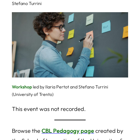
Stefano Turrini
Workshop
led by Ilaria Pertot and Stefano Turrini
(University of Trento)
This event was not recorded.
Browse the
CBL Pedagogy page
created by