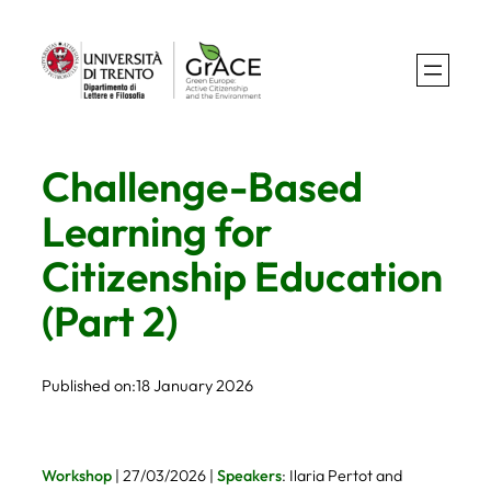
Skip
to
content
Challenge-Based
Learning for
Citizenship Education
(Part 2)
Published on:
18 January 2026
Workshop
| 27/03/2026 |
Speakers
: Ilaria Pertot and